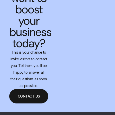
boost
your
business
today?
This is your chance to
invite visitors to contact
you. Tell them you’ll be
happy to answer all
their questions as soon
as possible.
CONTACT US