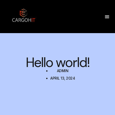
Hello world!
ADMIN
APRIL 13, 2024