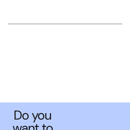
Do you
want to