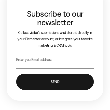
Subscribe to our
newsletter
Collect visitor’s submissions and store it directly in
your Elementor account, or integrate your favorite
marketing & CRM tools.
SEND
Alternative: