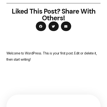
Liked This Post? Share With
Others!
Welcome to WordPress. This is your first post. Edit or delete it,
then start writing!